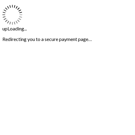
upLoading...
Redirecting you to a secure payment page…